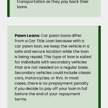
transportation as they pay back their
loans.
Pawn Loans:
Car pawn loans differ
from a Car Title Loan because with a
car pawn loan, we keep the vehicle in a
safe and secure location while the loan
is being repaid. This type of loan is suited
for individuals with secondary vehicles
that are not needed on a regular basis.
Secondary vehicles could include classic
cars, motorcycles, or RVs. In most
cases, there is no prepayment penalty
if you decide to pay off your loan in full
before the end of your repayment
terms.