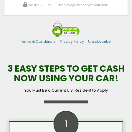
We use 256 bit SSL technology to encrypt your data.
Terms & Conditions
Privacy Policy
Unsubscribe
3 EASY STEPS TO GET CASH
NOW USING YOUR CAR!
You Must Be a Current U.S. Resident to Apply
1