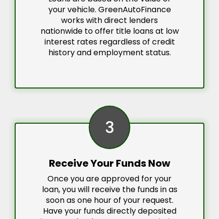
your vehicle. GreenAutoFinance
works with direct lenders
nationwide to offer title loans at low
interest rates regardless of credit
history and employment status.
3
Receive Your Funds Now
Once you are approved for your
loan, you will receive the funds in as
soon as one hour of your request.
Have your funds directly deposited