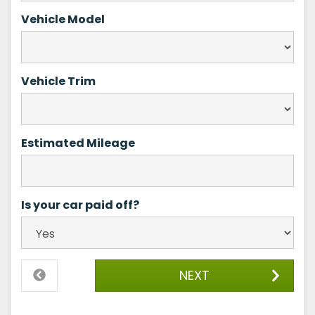
Vehicle Model
Vehicle Trim
Estimated Mileage
Is your car paid off?
NEXT