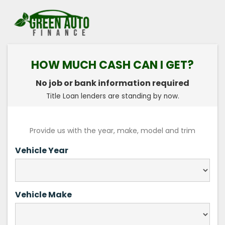
HOW MUCH CASH CAN I GET?
No job or bank information required
Title Loan lenders are standing by now.
Provide us with the year, make, model and trim
Vehicle Year
Vehicle Make