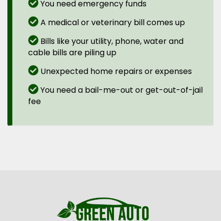
You need emergency funds
A medical or veterinary bill comes up
Bills like your utility, phone, water and
cable bills are piling up
Unexpected home repairs or expenses
You need a bail-me-out or get-out-of-jail
fee