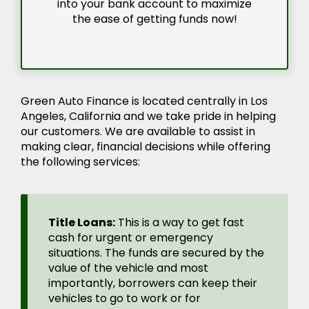
into your bank account to maximize
the ease of getting funds now!
Green Auto Finance is located centrally in Los
Angeles, California and we take pride in helping
our customers. We are available to assist in
making clear, financial decisions while offering
the following services:
Title Loans:
This is a way to get fast
cash for urgent or emergency
situations. The funds are secured by the
value of the vehicle and most
importantly, borrowers can keep their
vehicles to go to work or for