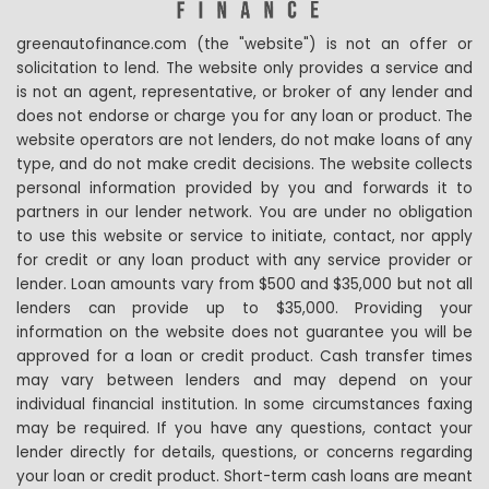
greenautofinance.com (the "website") is not an offer or
solicitation to lend. The website only provides a service and
is not an agent, representative, or broker of any lender and
does not endorse or charge you for any loan or product. The
website operators are not lenders, do not make loans of any
type, and do not make credit decisions. The website collects
personal information provided by you and forwards it to
partners in our lender network. You are under no obligation
to use this website or service to initiate, contact, nor apply
for credit or any loan product with any service provider or
lender. Loan amounts vary from $500 and $35,000 but not all
lenders can provide up to $35,000. Providing your
information on the website does not guarantee you will be
approved for a loan or credit product. Cash transfer times
may vary between lenders and may depend on your
individual financial institution. In some circumstances faxing
may be required. If you have any questions, contact your
lender directly for details, questions, or concerns regarding
your loan or credit product. Short-term cash loans are meant