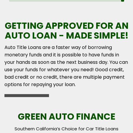
GETTING APPROVED FOR AN
AUTO LOAN - MADE SIMPLE!
Auto Title Loans are a faster way of borrowing
monetary funds and it is possible to have funds in
your hands as soon as the next business day. You can
use your funds for whatever you need! Good credit,
bad credit or no credit, there are multiple payment
options for repaying your loan.
GREEN AUTO FINANCE
Southern California’s Choice for Car Title Loans