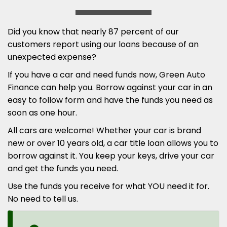
Did you know that nearly 87 percent of our
customers report using our loans because of an
unexpected expense?
If you have a car and need funds now, Green Auto
Finance can help you. Borrow against your car in an
easy to follow form and have the funds you need as
soon as one hour.
All cars are welcome! Whether your car is brand
new or over 10 years old, a car title loan allows you to
borrow against it. You keep your keys, drive your car
and get the funds you need.
Use the funds you receive for what YOU need it for.
No need to tell us.