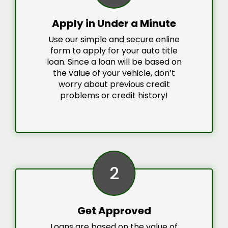
Apply in Under a Minute
Use our simple and secure online
form to apply for your auto title
loan. Since a loan will be based on
the value of your vehicle, don’t
worry about previous credit
problems or credit history!
2
Get Approved
Loans are based on the value of